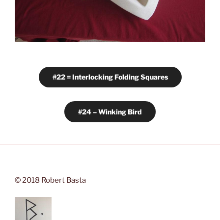
#22 = Interlocking Folding Squares
#24 – Winking Bird
© 2018 Robert Basta