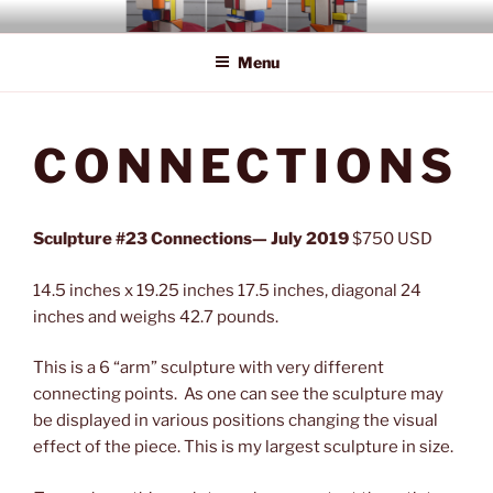
Skip
BOB'S STONE ROCKS
Fourth Dimension Art
to
Menu
content
CONNECTIONS
Sculpture #23 Connections— July 2019
$750 USD
14.5 inches x 19.25 inches 17.5 inches, diagonal 24
inches and weighs 42.7 pounds.
This is a 6 “arm” sculpture with very different
connecting points. As one can see the sculpture may
be displayed in various positions changing the visual
effect of the piece. This is my largest sculpture in size.