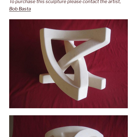
To purchase this sculpture please contact the artist,
Bob Basta